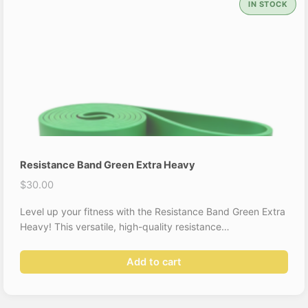
IN STOCK
Resistance Band Green Extra Heavy
$
30.00
Level up your fitness with the Resistance Band Green Extra
Heavy! This versatile, high-quality resistance…
Add to cart