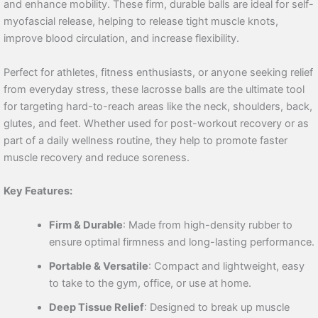
and enhance mobility. These firm, durable balls are ideal for self-
myofascial release, helping to release tight muscle knots,
improve blood circulation, and increase flexibility.
Perfect for athletes, fitness enthusiasts, or anyone seeking relief
from everyday stress, these lacrosse balls are the ultimate tool
for targeting hard-to-reach areas like the neck, shoulders, back,
glutes, and feet. Whether used for post-workout recovery or as
part of a daily wellness routine, they help to promote faster
muscle recovery and reduce soreness.
Key Features:
Firm & Durable
: Made from high-density rubber to
ensure optimal firmness and long-lasting performance.
Portable & Versatile
: Compact and lightweight, easy
to take to the gym, office, or use at home.
Deep Tissue Relief
: Designed to break up muscle