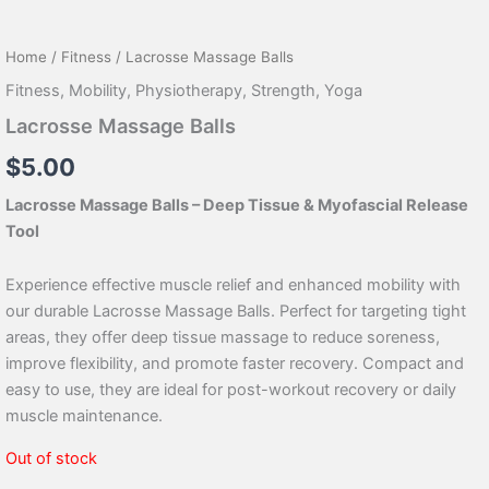
Home
/
Fitness
/ Lacrosse Massage Balls
Fitness
,
Mobility
,
Physiotherapy
,
Strength
,
Yoga
Lacrosse Massage Balls
$
5.00
Lacrosse Massage Balls – Deep Tissue & Myofascial Release
Tool
Experience effective muscle relief and enhanced mobility with
our durable Lacrosse Massage Balls. Perfect for targeting tight
areas, they offer deep tissue massage to reduce soreness,
improve flexibility, and promote faster recovery. Compact and
easy to use, they are ideal for post-workout recovery or daily
muscle maintenance.
Out of stock