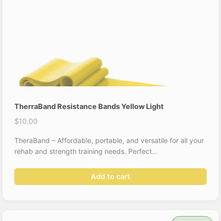
TherraBand Resistance Bands Yellow Light
$
10.00
TheraBand – Affordable, portable, and versatile for all your
rehab and strength training needs. Perfect…
Add to cart