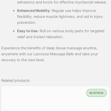
adhesions and knots for effective myofascial release.
Enhanced Mobility
: Regular use helps improve
flexibility, reduce muscle tightness, and aid in injury
prevention.
Easy to Use
: Roll on various body parts for targeted
relief and instant relaxation.
Experience the benefits of deep tissue massage anytime,
anywhere with our Lacrosse Massage Balls and take your
recovery to the next level.
Related products
IN STOCK