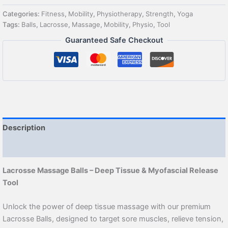
Categories:
Fitness
,
Mobility
,
Physiotherapy
,
Strength
,
Yoga
Tags:
Balls
,
Lacrosse
,
Massage
,
Mobility
,
Physio
,
Tool
Guaranteed Safe Checkout
Description
Reviews (1)
Lacrosse Massage Balls – Deep Tissue & Myofascial Release
Tool
Unlock the power of deep tissue massage with our premium
Lacrosse Balls, designed to target sore muscles, relieve tension,