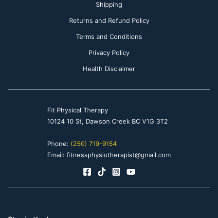
Shipping
Returns and Refund Policy
Terms and Conditions
Privacy Policy
Health Disclaimer
Fit Physical Therapy
10124 10 St, Dawson Creek BC V1G 3T2
Phone:
(250) 719-9154
Email: fitnessphysiotherapist@gmail.com