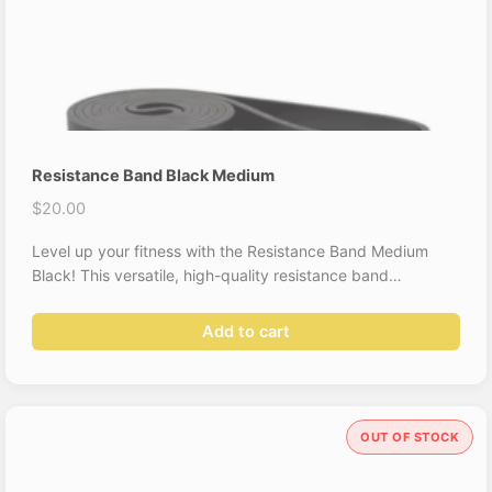
Resistance Band Black Medium
$
20.00
Level up your fitness with the Resistance Band Medium
Black! This versatile, high-quality resistance band…
Add to cart
OUT OF STOCK