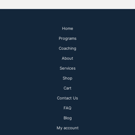
Home
Programs
Coaching
About
Services
Shop
Cart
Contact Us
FAQ
Blog
My account