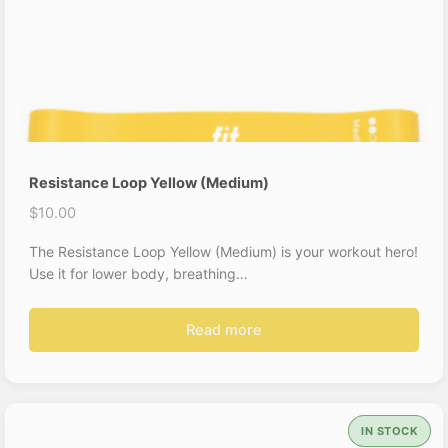
Resistance Loop Yellow (Medium)
$
10.00
The Resistance Loop Yellow (Medium) is your workout hero!
Use it for lower body, breathing…
Read more
IN STOCK