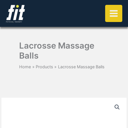
Skip
to
content
Lacrosse Massage
Balls
Home
Products
Lacrosse Massage Balls